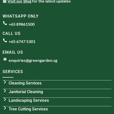
📰
Visit our Blog
for the latest updates
WHATSAPP ONLY
+65 89861500
CALL US
+65 6747 5301
EMAIL US
enquiries@greengarden.sg
SERVICES
Cleaning Services
Janitorial Cleaning
Landscaping Services
Tree Cutting Services