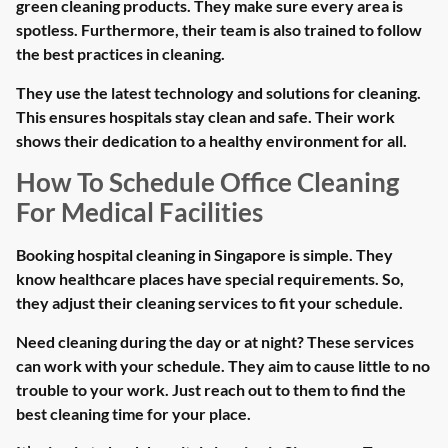
green cleaning products. They make sure every area is
spotless. Furthermore, their team is also trained to follow
the best practices in cleaning.
They use the latest technology and solutions for cleaning.
This ensures hospitals stay clean and safe. Their work
shows their dedication to a healthy environment for all.
How To Schedule Office Cleaning
For Medical Facilities
Booking hospital cleaning in Singapore is simple. They
know healthcare places have special requirements. So,
they adjust their cleaning services to fit your schedule.
Need cleaning during the day or at night? These services
can work with your schedule. They aim to cause little to no
trouble to your work. Just reach out to them to find the
best cleaning time for your place.