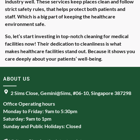
industry well. These services keep places clean and follow
strict safety rules, that helps protect both patients and
staff. Which is a big part of keeping the healthcare
environment safe.
So, let’s start investing in top-notch cleaning for medical
facilities now! Their dedication to cleanliness is what
makes healthcare facilities stand out. Because it shows you
care deeply about your patients’ well-being.
ABOUT US
2 Sims Close, Gemini@Sims, #06-10, Singapore 387298
Office Operating hours
Monday to Friday: 9am to 5:30pm
Saturday: 9am to 1pm
Sunday and Public Holidays: Closed