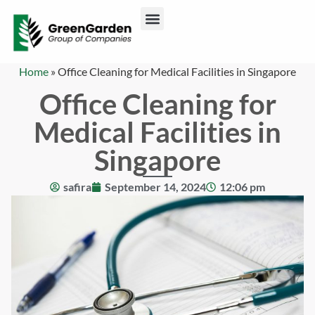
ABOUT US
CONTACT US
Home
»
Office Cleaning for Medical Facilities in Singapore
Office Cleaning for
Medical Facilities in
Singapore
safira
September 14, 2024
12:06 pm