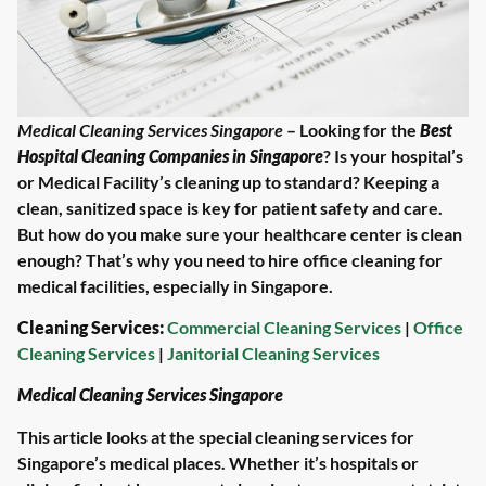
Medical Cleaning Services Singapore
– Looking for the
Best
Hospital Cleaning Companies in Singapore
? Is your hospital’s
or Medical Facility’s cleaning up to standard? Keeping a
clean, sanitized space is key for patient safety and care.
But how do you make sure your healthcare center is clean
enough? That’s why you need to hire office cleaning for
medical facilities, especially in Singapore.
Cleaning Services:
Commercial Cleaning Services
|
Office
Cleaning Services
|
Janitorial Cleaning Services
Medical Cleaning Services Singapore
This article looks at the special cleaning services for
Singapore’s medical places. Whether it’s hospitals or