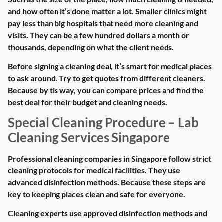
and how often it’s done matter a lot. Smaller clinics might
pay less than big hospitals that need more cleaning and
visits. They can be a few hundred dollars a month or
thousands, depending on what the client needs.
Before signing a cleaning deal, it’s smart for medical places
to ask around. Try to get quotes from different cleaners.
Because by tis way, you can compare prices and find the
best deal for their budget and cleaning needs.
Special Cleaning Procedure – Lab
Cleaning Services Singapore
Professional cleaning companies in Singapore follow strict
cleaning protocols for medical facilities. They use
advanced disinfection methods. Because these steps are
key to keeping places clean and safe for everyone.
Cleaning experts use approved disinfection methods and