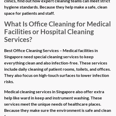
clinics, find out how expert cleaning teams can meet strict
hygiene standards. Because they help make a safe, clean
space for patients and staff.
What Is Office Cleaning for Medical
Facilities or Hospital Cleaning
Services?
Best Office Cleaning Services – Medical facilities in
Singapore need special cleaning services to keep
everything clean and also infection-free. These services
include daily cleaning of patient rooms, toilets, and offices.
They also focus on high-touch surfaces to lower infection
risks.
Medical cleaning services in Singapore also offer extra
help like ward in keep and instrument washing. These
services meet the unique needs of healthcare places.
Because they make sure the environment is safe and clean