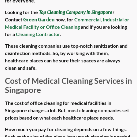
for everyone.
Looking for the
Top Cleaning Company in Singapore
?
Contact
Green Garden
now, for
Commercial, Industrial or
Medical Facility or Office Cleaning
and if you are looking
for a
Cleaning Contractor
.
These cleaning companies use top-notch sanitization and
disinfection methods. So, by working with them,
healthcare places can be sure their spaces are always
clean and safe.
Cost of Medical Cleaning Services in
Singapore
The cost of office cleaning for medical facilities in
Singapore changes a lot. But, most cleaning companies set
prices based on what each healthcare place needs.
How much you pay for cleaning depends on a few things.
Such as the size of the place, how much cleaning is needed,