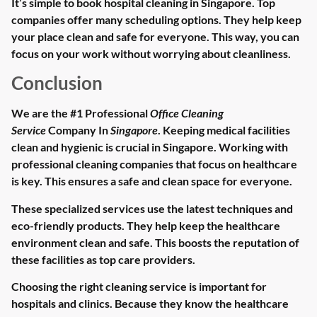
It’s simple to book hospital cleaning in Singapore. Top
companies offer many scheduling options. They help keep
your place clean and safe for everyone. This way, you can
focus on your work without worrying about cleanliness.
Conclusion
We are the #1 Professional
Office Cleaning
Service
Company In
Singapore
. Keeping medical facilities
clean and hygienic is crucial in Singapore. Working with
professional cleaning companies that focus on healthcare
is key. This ensures a safe and clean space for everyone.
These specialized services use the latest techniques and
eco-friendly products. They help keep the healthcare
environment clean and safe. This boosts the reputation of
these facilities as top care providers.
Choosing the right cleaning service is important for
hospitals and clinics. Because they know the healthcare