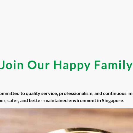
Join Our Happy Family
committed to quality service, professionalism, and continuous 
aner, safer, and better-maintained environment in Singapore.