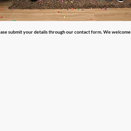
lease submit your details through our contact form. We welcome