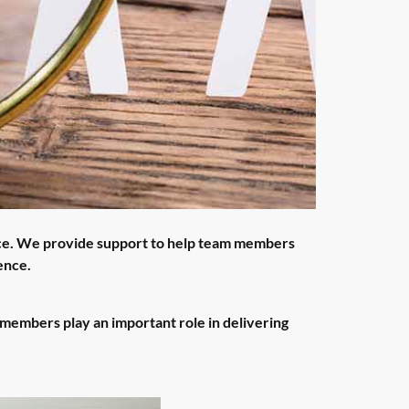
ce. We provide support to help team members
ence.
members play an important role in delivering