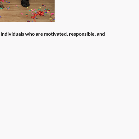
 individuals who are motivated, responsible, and