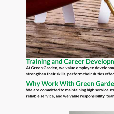
Training and Career Develop
At Green Garden, we value employee developmen
strengthen their skills, perform their duties eff
Why Work With Green Gard
We are committed to maintaining high service st
reliable service, and we value responsibility, te