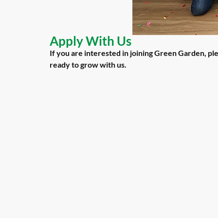
Apply With Us
If you are interested in joining Green Garden, p
ready to grow with us.