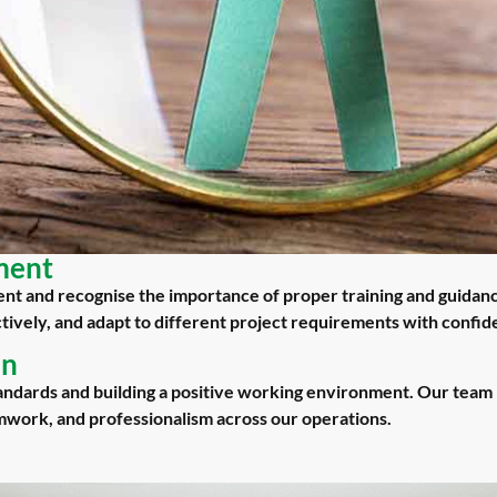
ment
t and recognise the importance of proper training and guidan
ectively, and adapt to different project requirements with confid
en
andards and building a positive working environment. Our team 
amwork, and professionalism across our operations.