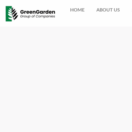
HOME
ABOUT US