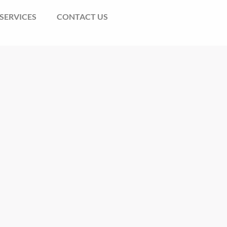
SERVICES
CONTACT US