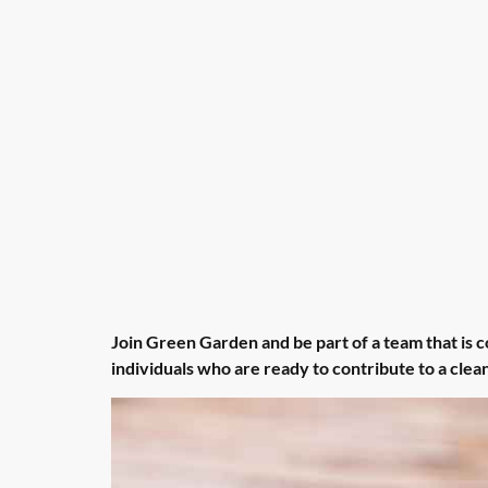
Join Green Garden and be part of a team that is 
individuals who are ready to contribute to a cle