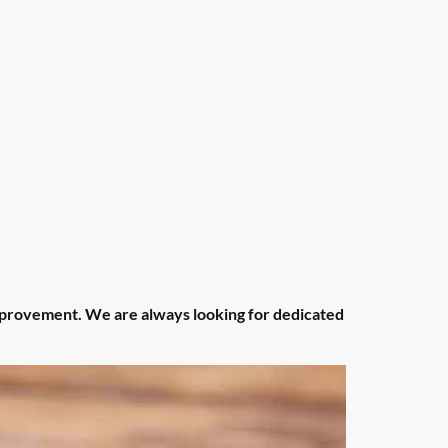
improvement. We are always looking for dedicated