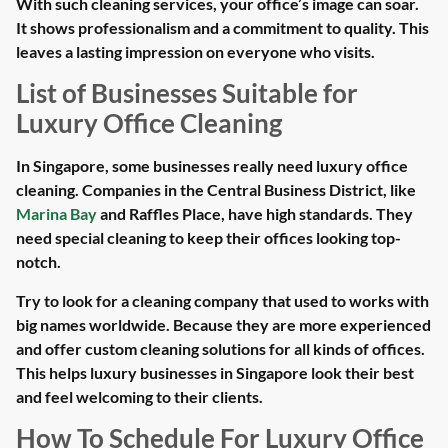
With such cleaning services, your office’s image can soar.
It shows professionalism and a commitment to quality. This
leaves a lasting impression on everyone who visits.
List of Businesses Suitable for
Luxury Office Cleaning
In Singapore, some businesses really need luxury office
cleaning. Companies in the Central Business District, like
Marina Bay
and Raffles Place, have high standards. They
need special cleaning to keep their offices looking top-
notch.
Try to look for a cleaning company that used to works with
big names worldwide. Because they are more experienced
and offer custom cleaning solutions for all kinds of offices.
This helps luxury businesses in Singapore look their best
and feel welcoming to their clients.
How To Schedule For Luxury Office