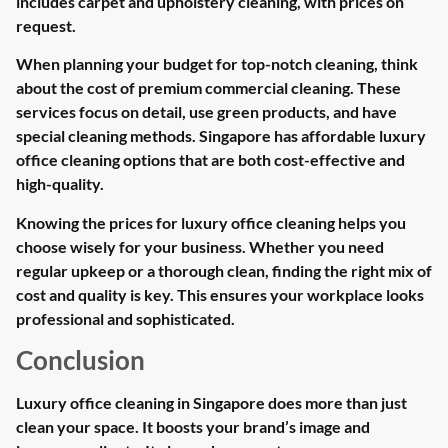
includes carpet and upholstery cleaning, with prices on
request.
When planning your budget for top-notch cleaning, think
about the cost of premium commercial cleaning. These
services focus on detail, use green products, and have
special cleaning methods. Singapore has affordable luxury
office cleaning options that are both cost-effective and
high-quality.
Knowing the prices for luxury office cleaning helps you
choose wisely for your business. Whether you need
regular upkeep or a thorough clean, finding the right mix of
cost and quality is key. This ensures your workplace looks
professional and sophisticated.
Conclusion
Luxury office cleaning in Singapore does more than just
clean your space. It boosts your brand’s image and