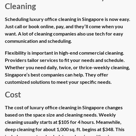
Cleaning
Scheduling luxury office cleaning in Singapore is now easy.
Just call or book online, pay, and they’ll come when you
want. A lot of cleaning companies also use tech for easy
communication and scheduling.
Flexibility is important in high-end commercial cleaning.
Providers tailor services to fit your needs and schedule.
Whether you need daily, twice, or thrice-weekly cleaning,
Singapore’s best companies can help. They offer
customized solutions to meet your specific needs.
Cost
The cost of luxury office cleaning in Singapore changes
based on the space size and cleaning needs. Weekly
cleaning usually starts at $105 for 4 hours. Meanwhile,
deep cleaning for about 1,000 sq. ft. begins at $348. This