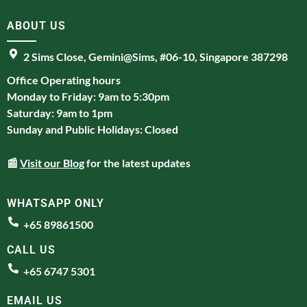
ABOUT US
2 Sims Close, Gemini@Sims, #06-10, Singapore 387298
Office Operating hours
Monday to Friday: 9am to 5:30pm
Saturday: 9am to 1pm
Sunday and Public Holidays: Closed
📰
Visit our Blog
for the latest updates
WHATSAPP ONLY
+65 89861500
CALL US
+65 6747 5301
EMAIL US