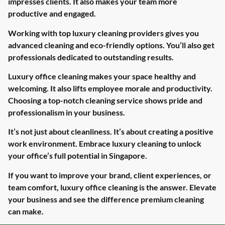
impresses clients. It also makes your team more
productive and engaged.
Working with top luxury cleaning providers gives you
advanced cleaning and eco-friendly options. You’ll also get
professionals dedicated to outstanding results.
Luxury office cleaning makes your space healthy and
welcoming. It also lifts employee morale and productivity.
Choosing a top-notch cleaning service shows pride and
professionalism in your business.
It’s not just about cleanliness. It’s about creating a positive
work environment. Embrace luxury cleaning to unlock
your office’s full potential in Singapore.
If you want to improve your brand, client experiences, or
team comfort, luxury office cleaning is the answer. Elevate
your business and see the difference premium cleaning
can make.