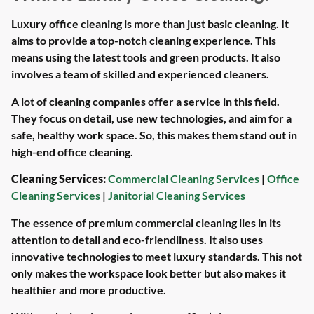
Luxury office cleaning is more than just basic cleaning. It
aims to provide a top-notch cleaning experience. This
means using the latest tools and green products. It also
involves a team of skilled and experienced cleaners.
A lot of cleaning companies offer a service in this field.
They focus on detail, use new technologies, and aim for a
safe, healthy work space. So, this makes them stand out in
high-end office cleaning.
Cleaning Services:
Commercial Cleaning Services
|
Office
Cleaning Services
|
Janitorial Cleaning Services
The essence of premium commercial cleaning lies in its
attention to detail and eco-friendliness. It also uses
innovative technologies to meet luxury standards. This not
only makes the workspace look better but also makes it
healthier and more productive.