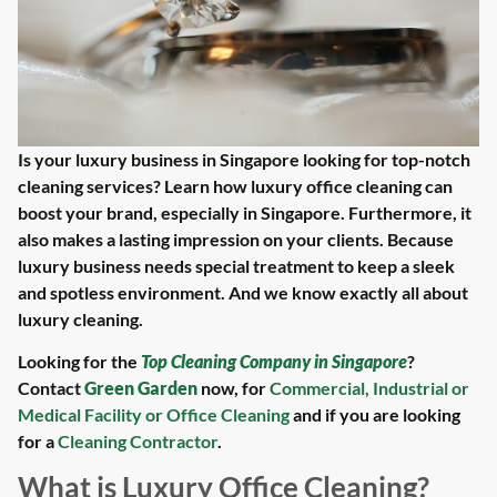
Is your luxury business in Singapore looking for top-notch
cleaning services? Learn how luxury office cleaning can
boost your brand, especially in Singapore. Furthermore, it
also makes a lasting impression on your clients. Because
luxury business needs special treatment to keep a sleek
and spotless environment. And we know exactly all about
luxury cleaning.
Looking for the
Top Cleaning Company in Singapore
?
Contact
Green Garden
now, for
Commercial, Industrial or
Medical Facility or Office Cleaning
and if you are looking
for a
Cleaning Contractor
.
What is Luxury Office Cleaning?