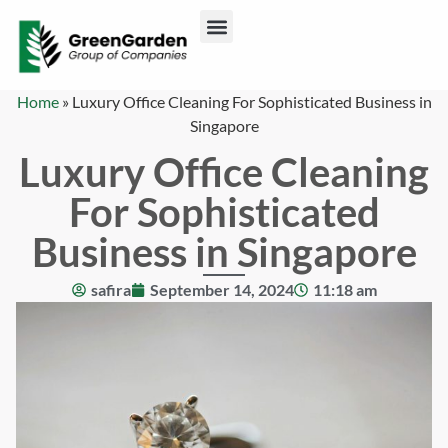
ABOUT US
CONTACT US
Home
»
Luxury Office Cleaning For Sophisticated Business in
Singapore
Luxury Office Cleaning
For Sophisticated
Business in Singapore
safira
September 14, 2024
11:18 am