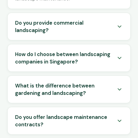
Do you provide commercial
landscaping?
How do I choose between landscaping
companies in Singapore?
What is the difference between
gardening and landscaping?
Do you offer landscape maintenance
contracts?