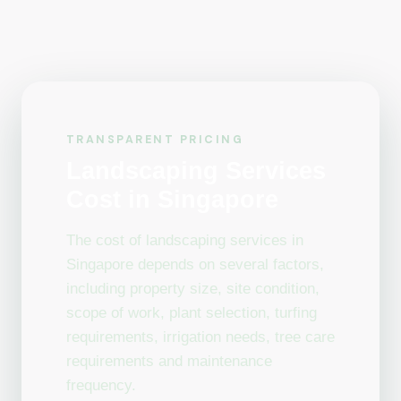
TRANSPARENT PRICING
Landscaping Services
Cost in Singapore
The cost of landscaping services in
Singapore depends on several factors,
including property size, site condition,
scope of work, plant selection, turfing
requirements, irrigation needs, tree care
requirements and maintenance
frequency.