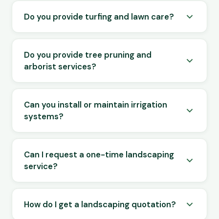
Do you provide turfing and lawn care?
Do you provide tree pruning and
arborist services?
Can you install or maintain irrigation
systems?
Can I request a one-time landscaping
service?
How do I get a landscaping quotation?