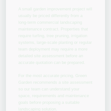
A small garden improvement project will
usually be priced differently from a
long-term commercial landscaping
maintenance contract. Properties that
require turfing, tree pruning, irrigation
systems, large-scale planting or regular
team deployment may require a more
detailed site assessment before an
accurate quotation can be prepared.
For the most accurate pricing, Green
Garden recommends a site assessment
so our team can understand your
space, requirements and maintenance
goals before proposing a suitable
landscaping solution.