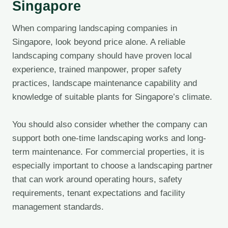
Singapore
When comparing landscaping companies in
Singapore, look beyond price alone. A reliable
landscaping company should have proven local
experience, trained manpower, proper safety
practices, landscape maintenance capability and
knowledge of suitable plants for Singapore’s climate.
You should also consider whether the company can
support both one-time landscaping works and long-
term maintenance. For commercial properties, it is
especially important to choose a landscaping partner
that can work around operating hours, safety
requirements, tenant expectations and facility
management standards.