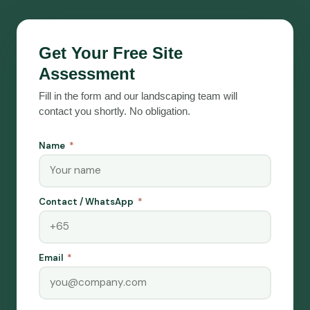
Get Your Free Site
Assessment
Fill in the form and our landscaping team will
contact you shortly. No obligation.
Name
Contact / WhatsApp
Email