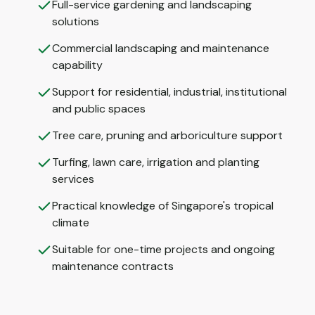
Full-service gardening and landscaping
solutions
Commercial landscaping and maintenance
capability
Support for residential, industrial, institutional
and public spaces
Tree care, pruning and arboriculture support
Turfing, lawn care, irrigation and planting
services
Practical knowledge of Singapore's tropical
climate
Suitable for one-time projects and ongoing
maintenance contracts