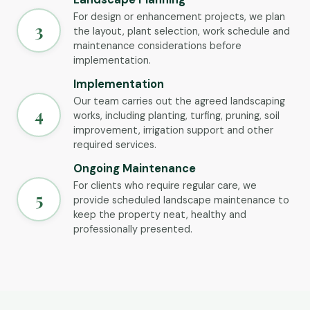
For design or enhancement projects, we plan
3
the layout, plant selection, work schedule and
maintenance considerations before
implementation.
Implementation
Our team carries out the agreed landscaping
4
works, including planting, turfing, pruning, soil
improvement, irrigation support and other
required services.
Ongoing Maintenance
For clients who require regular care, we
5
provide scheduled landscape maintenance to
keep the property neat, healthy and
professionally presented.