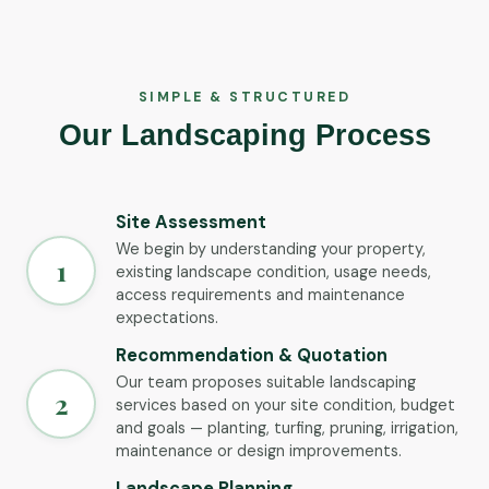
SIMPLE & STRUCTURED
Our Landscaping Process
Site Assessment
We begin by understanding your property,
1
existing landscape condition, usage needs,
access requirements and maintenance
expectations.
Recommendation & Quotation
Our team proposes suitable landscaping
2
services based on your site condition, budget
and goals — planting, turfing, pruning, irrigation,
maintenance or design improvements.
Landscape Planning