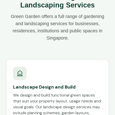
Landscaping Services
Green Garden offers a full range of gardening
and landscaping services for businesses,
residences, institutions and public spaces in
Singapore.
Landscape Design and Build
We design and build functional green spaces
that suit your property layout, usage needs and
visual goals. Our landscape design services may
include planting schemes, garden layouts,