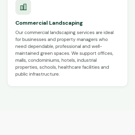
Commercial Landscaping
Our commercial landscaping services are ideal
for businesses and property managers who
need dependable, professional and well-
maintained green spaces. We support offices,
malls, condominiums, hotels, industrial
properties, schools, healthcare facilities and
public infrastructure.