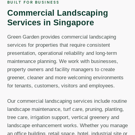
BUILT FOR BUSINESS
Commercial Landscaping
Services in Singapore
Green Garden provides commercial landscaping
services for properties that require consistent
presentation, operational reliability and long-term
maintenance planning. We work with businesses,
property owners and facility managers to create
greener, cleaner and more welcoming environments
for tenants, customers, visitors and employees.
Our commercial landscaping services include routine
landscape maintenance, turf care, pruning, planting,
tree care, irrigation support, vertical greenery and
landscape enhancement works. Whether you manage
an office building, retail space, hotel, industrial site or