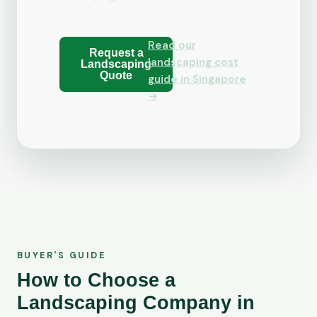
Read our
Request a
landscaping cost
Landscaping
Quote
guide in Singapore
→
BUYER'S GUIDE
How to Choose a
Landscaping Company in