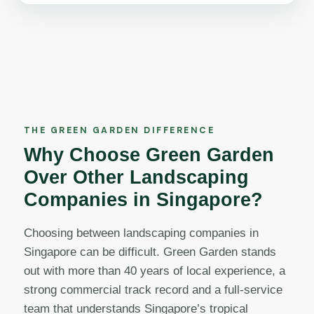
THE GREEN GARDEN DIFFERENCE
Why Choose Green Garden
Over Other Landscaping
Companies in Singapore?
Choosing between landscaping companies in
Singapore can be difficult. Green Garden stands
out with more than 40 years of local experience, a
strong commercial track record and a full-service
team that understands Singapore’s tropical