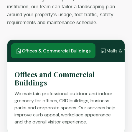
institution, our team can tailor a landscaping plan
around your property’s usage, foot traffic, safety
requirements and maintenance schedule.
Offices & Commercial Buildings
Malls & Ret
Offices and Commercial
Buildings
We maintain professional outdoor and indoor
greenery for offices, CBD buildings, business
parks and corporate spaces. Our services help
improve curb appeal, workplace appearance
and the overall visitor experience.