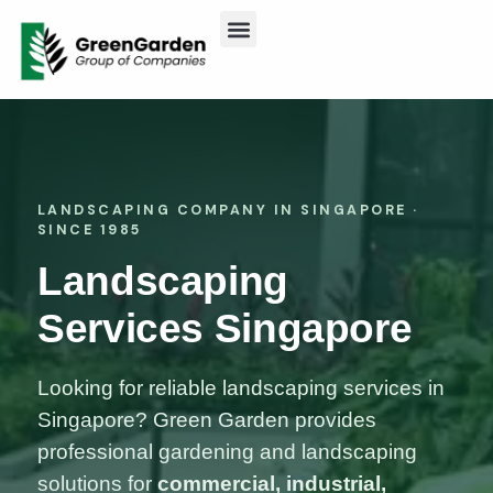
ABOUT US
CONTACT US
LANDSCAPING COMPANY IN SINGAPORE ·
SINCE 1985
Landscaping
Services Singapore
Looking for reliable landscaping services in
Singapore? Green Garden provides
professional gardening and landscaping
solutions for
commercial, industrial,