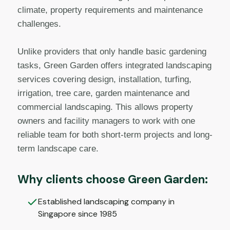
climate, property requirements and maintenance
challenges.
Unlike providers that only handle basic gardening
tasks, Green Garden offers integrated landscaping
services covering design, installation, turfing,
irrigation, tree care, garden maintenance and
commercial landscaping. This allows property
owners and facility managers to work with one
reliable team for both short-term projects and long-
term landscape care.
Why clients choose Green Garden:
Established landscaping company in
Singapore since 1985