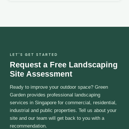
LET'S GET STARTED
Request a Free Landscaping
Site Assessment
Ready to improve your outdoor space? Green
Garden provides professional landscaping
services in Singapore for commercial, residential,
industrial and public properties. Tell us about your
site and our team will get back to you with a
recommendation.