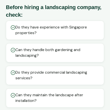
Before hiring a landscaping company,
check:
Do they have experience with Singapore
properties?
Can they handle both gardening and
landscaping?
Do they provide commercial landscaping
services?
Can they maintain the landscape after
installation?