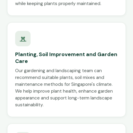
while keeping plants properly maintained.
Planting, Soil Improvement and Garden
Care
Our gardening and landscaping team can
recommend suitable plants, soil mixes and
maintenance methods for Singapore's climate.
We help improve plant health, enhance garden
appearance and support long-term landscape
sustainability.