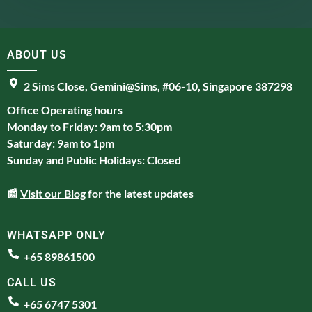
ABOUT US
2 Sims Close, Gemini@Sims, #06-10, Singapore 387298
Office Operating hours
Monday to Friday: 9am to 5:30pm
Saturday: 9am to 1pm
Sunday and Public Holidays: Closed
📰
Visit our Blog
for the latest updates
WHATSAPP ONLY
+65 89861500
CALL US
+65 6747 5301