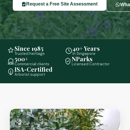
Request a Free Site Assessment
What
Since 1985
40+ Years
Trusted heritage
In Singapore
500+
NParks
Commercial clients
Licensed Contractor
ISA-Certified
Arborist support