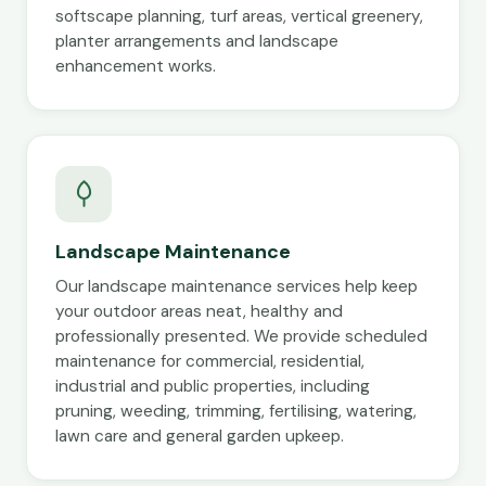
softscape planning, turf areas, vertical greenery,
planter arrangements and landscape
enhancement works.
Landscape Maintenance
Our landscape maintenance services help keep
your outdoor areas neat, healthy and
professionally presented. We provide scheduled
maintenance for commercial, residential,
industrial and public properties, including
pruning, weeding, trimming, fertilising, watering,
lawn care and general garden upkeep.