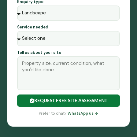
Enquiry type
Service needed
Tell us about your site
REQUEST FREE SITE ASSESSMENT
Prefer to chat?
WhatsApp us →