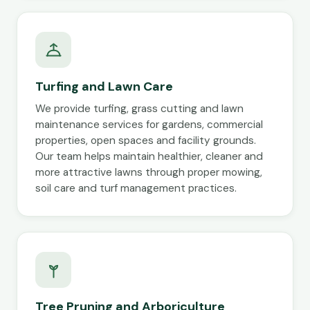
Turfing and Lawn Care
We provide turfing, grass cutting and lawn
maintenance services for gardens, commercial
properties, open spaces and facility grounds.
Our team helps maintain healthier, cleaner and
more attractive lawns through proper mowing,
soil care and turf management practices.
Tree Pruning and Arboriculture