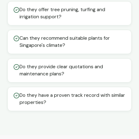
Do they offer tree pruning, turfing and
irrigation support?
Can they recommend suitable plants for
Singapore's climate?
Do they provide clear quotations and
maintenance plans?
Do they have a proven track record with similar
properties?