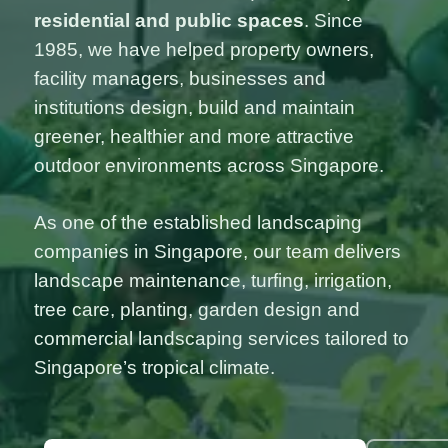
residential and public spaces
. Since
1985, we have helped property owners,
facility managers, businesses and
institutions design, build and maintain
greener, healthier and more attractive
outdoor environments across Singapore.
As one of the established landscaping
companies in Singapore, our team delivers
landscape maintenance, turfing, irrigation,
tree care, planting, garden design and
commercial landscaping services tailored to
Singapore’s tropical climate.