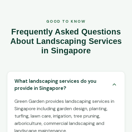
GOOD TO KNOW
Frequently Asked Questions
About Landscaping Services
in Singapore
What landscaping services do you
provide in Singapore?
Green Garden provides landscaping services in
Singapore including garden design, planting,
turfing, lawn care, irrigation, tree pruning,
arboriculture, commercial landscaping and
landscape maintenance.