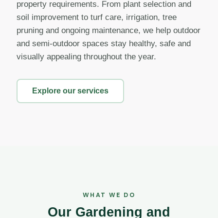
property requirements. From plant selection and
soil improvement to turf care, irrigation, tree
pruning and ongoing maintenance, we help outdoor
and semi-outdoor spaces stay healthy, safe and
visually appealing throughout the year.
Explore our services
WHAT WE DO
Our Gardening and