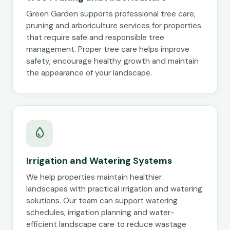
Green Garden supports professional tree care,
pruning and arboriculture services for properties
that require safe and responsible tree
management. Proper tree care helps improve
safety, encourage healthy growth and maintain
the appearance of your landscape.
Irrigation and Watering Systems
We help properties maintain healthier
landscapes with practical irrigation and watering
solutions. Our team can support watering
schedules, irrigation planning and water-
efficient landscape care to reduce wastage