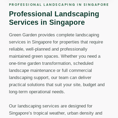
PROFESSIONAL LANDSCAPING IN SINGAPORE
Professional Landscaping
Services in Singapore
Green Garden provides complete landscaping
services in Singapore for properties that require
reliable, well-planned and professionally
maintained green spaces. Whether you need a
one-time garden transformation, scheduled
landscape maintenance or full commercial
landscaping support, our team can deliver
practical solutions that suit your site, budget and
long-term operational needs.
Our landscaping services are designed for
Singapore’s tropical weather, urban density and