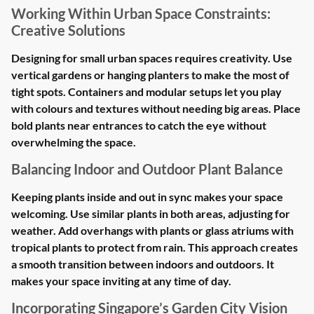
Working Within Urban Space Constraints:
Creative Solutions
Designing for small urban spaces requires creativity. Use
vertical gardens or hanging planters to make the most of
tight spots. Containers and modular setups let you play
with colours and textures without needing big areas. Place
bold plants near entrances to catch the eye without
overwhelming the space.
Balancing Indoor and Outdoor Plant Balance
Keeping plants inside and out in sync makes your space
welcoming. Use similar plants in both areas, adjusting for
weather. Add overhangs with plants or glass atriums with
tropical plants to protect from rain. This approach creates
a smooth transition between indoors and outdoors. It
makes your space inviting at any time of day.
Incorporating Singapore’s Garden City Vision