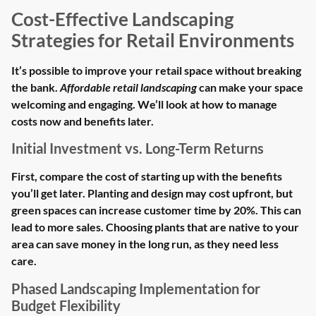
Cost-Effective Landscaping
Strategies for Retail Environments
It’s possible to improve your retail space without breaking
the bank.
Affordable retail landscaping
can make your space
welcoming and engaging. We’ll look at how to manage
costs now and benefits later.
Initial Investment vs. Long-Term Returns
First, compare the cost of starting up with the benefits
you’ll get later. Planting and design may cost upfront, but
green spaces can increase customer time by 20%. This can
lead to more sales. Choosing plants that are native to your
area can save money in the long run, as they need less
care.
Phased Landscaping Implementation for
Budget Flexibility