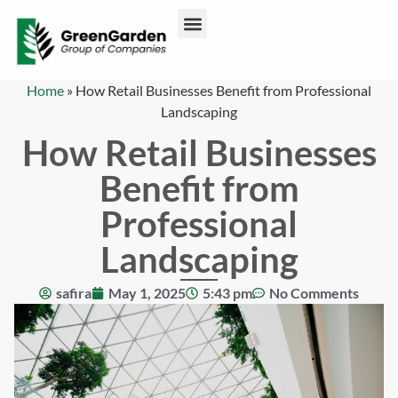
ABOUT US
CONTACT US
Home
»
How Retail Businesses Benefit from Professional
Landscaping
How Retail Businesses
Benefit from
Professional
Landscaping
safira
May 1, 2025
5:43 pm
No Comments