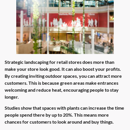
Strategic landscaping for retail stores does more than
make your store look good. It can also boost your profits.
By creating inviting outdoor spaces, you can attract more
customers. This is because green areas make entrances
welcoming and reduce heat, encouraging people to stay
longer.
Studies show that spaces with plants can increase the time
people spend there by up to 20%. This means more
chances for customers to look around and buy things.