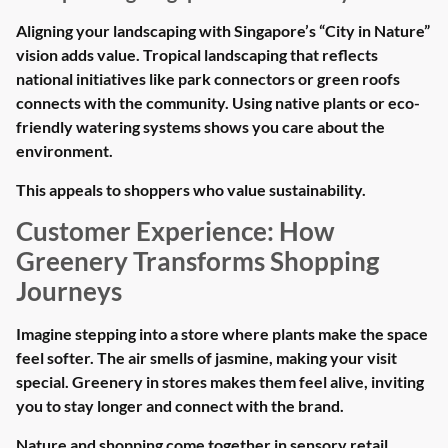
Aligning your landscaping with Singapore’s “City in Nature”
vision adds value. Tropical landscaping that reflects
national initiatives like park connectors or green roofs
connects with the community. Using native plants or eco-
friendly watering systems shows you care about the
environment.
This appeals to shoppers who value sustainability.
Customer Experience: How
Greenery Transforms Shopping
Journeys
Imagine stepping into a store where plants make the space
feel softer. The air smells of jasmine, making your visit
special. Greenery in stores makes them feel alive, inviting
you to stay longer and connect with the brand.
Nature and shopping come together in sensory retail