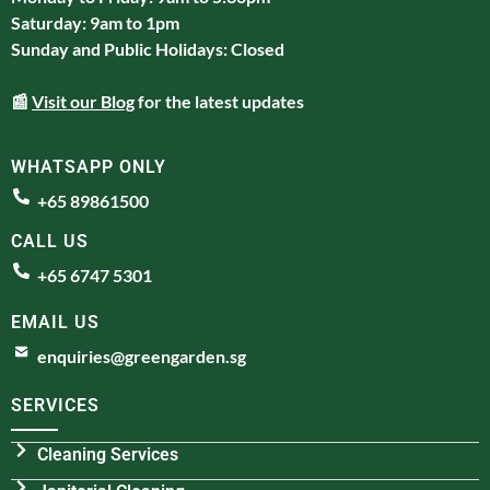
Saturday: 9am to 1pm
Sunday and Public Holidays: Closed
📰
Visit our Blog
for the latest updates
WHATSAPP ONLY
+65 89861500
CALL US
+65 6747 5301
EMAIL US
enquiries@greengarden.sg
SERVICES
Cleaning Services