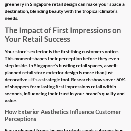
greenery in Singapore retail design can make your space a
destination, blending beauty with the tropical climate’s
needs.
The Impact of First Impressions on
Your Retail Success
Your store’s exterior is the first thing customers notice.
This moment shapes their perception before they even
step inside. In Singapore’s bustling retail spaces, a well-
planned retail store exterior design is more than just
decorative—it’s a strategic tool. Research shows over 60%
of shoppers form lasting first impressions retail within
seconds, influencing their trust in your brand’s quality and
value.
How Exterior Aesthetics Influence Customer
Perceptions
Every element from signage to plants sends subconscious