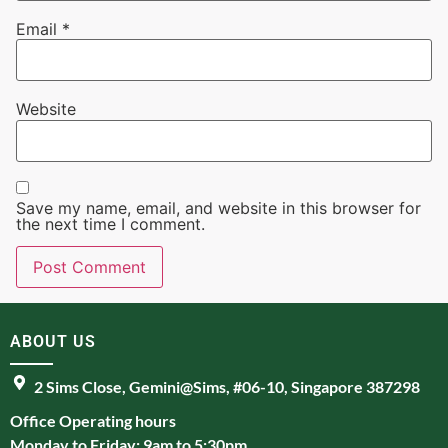
Email
*
Website
Save my name, email, and website in this browser for
the next time I comment.
ABOUT US
2 Sims Close, Gemini@Sims, #06-10, Singapore 387298
Office Operating hours
Monday to Friday: 9am to 5:30pm