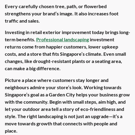
Every carefully chosen tree, path, or flowerbed
strengthens your brand’s image. It also increases foot
traffic and sales.
Investing in retail exterior improvement today brings long-
term benefits.
Professional landscaping
investment
returns come from happier customers, lower upkeep
costs, and a store that fits Singapore’s climate. Even small
changes, like drought-resistant plants or a seating area,
can make a big difference.
Picture a place where customers stay longer and
neighbours admire your store’s look. Working towards
Singapore’s goal as a Garden City helps your business grow
with the community. Begin with small steps, aim high, and
let your outdoor area tell a story of eco-friendliness and
style. The right landscaping is not just an upgrade—it’s a
move towards growth that connects with people and
place.