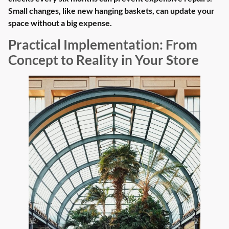
Small changes, like new hanging baskets, can update your
space without a big expense.
Practical Implementation: From
Concept to Reality in Your Store