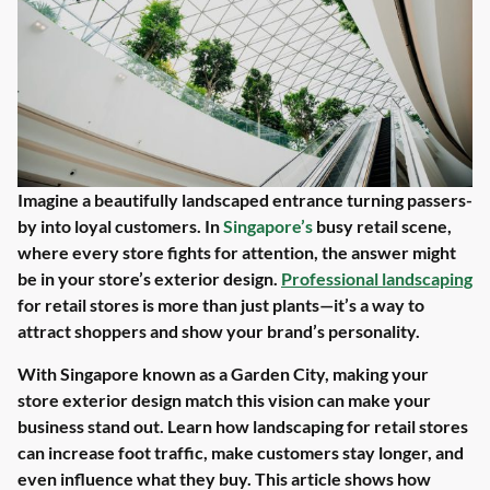
Imagine a beautifully landscaped entrance turning passers-
by into loyal customers. In
Singapore’s
busy retail scene,
where every store fights for attention, the answer might
be in your store’s exterior design.
Professional landscaping
for retail stores is more than just plants—it’s a way to
attract shoppers and show your brand’s personality.
With Singapore known as a Garden City, making your
store exterior design match this vision can make your
business stand out. Learn how landscaping for retail stores
can increase foot traffic, make customers stay longer, and
even influence what they buy. This article shows how