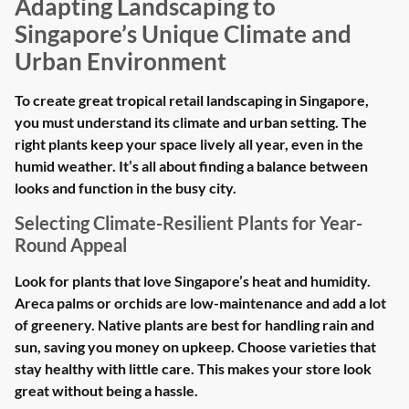
Adapting Landscaping to
Singapore’s Unique Climate and
Urban Environment
To create great tropical retail landscaping in Singapore,
you must understand its climate and urban setting. The
right plants keep your space lively all year, even in the
humid weather. It’s all about finding a balance between
looks and function in the busy city.
Selecting Climate-Resilient Plants for Year-
Round Appeal
Look for plants that love Singapore’s heat and humidity.
Areca palms or orchids are low-maintenance and add a lot
of greenery. Native plants are best for handling rain and
sun, saving you money on upkeep. Choose varieties that
stay healthy with little care. This makes your store look
great without being a hassle.