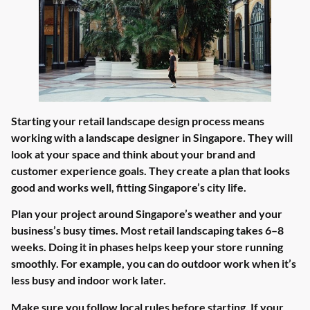
Starting your retail landscape design process means
working with a landscape designer in Singapore. They will
look at your space and think about your brand and
customer experience goals. They create a plan that looks
good and works well, fitting Singapore’s city life.
Plan your project around Singapore’s weather and your
business’s busy times. Most retail landscaping takes 6–8
weeks. Doing it in phases helps keep your store running
smoothly. For example, you can do outdoor work when it’s
less busy and indoor work later.
Make sure you follow local rules before starting. If your