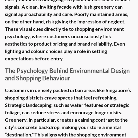
signals. A clean, inviting facade with lush greenery can
signal approachability and care. Poorly maintained areas,
on the other hand, risk giving the impression of neglect.
These visual cues directly tie to shopping environment
psychology, where customers unconsciously link
aesthetics to product pricing and brand reliability. Even
lighting and colour choices play a role in setting
expectations before entry.
The Psychology Behind Environmental Design
and Shopping Behaviour
Customers in densely packed urban areas like Singapore’s
shopping districts crave spaces that feel refreshing.
Strategic landscaping, such as water features or strategic
foliage, can reduce stress and encourage longer visits.
Greenery, in particular, creates a calming contrast to the
city’s concrete backdrop, making your store a mental
“destination.” This aligns with the shopping environment