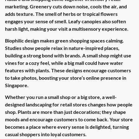
marketing. Greenery cuts down noise, cools the air, and
adds texture. The smell of herbs or tropical flowers
engages your sense of smell. Leafy canopies also soften
harsh light, making your visit a multisensory experience.
Biophilic design makes green shopping spaces calming.
Studies show people relax in nature-inspired places,
building a strong bond with brands. A small shop might use
vines for a cozy feel, while a big mall could have water
features with plants. These designs encourage customers
to take photos, boosting your store’s online presence in
Singapore.
Whether you run a small shop or a big store, a well-
designed landscaping for retail stores changes how people
shop. Plants are more than just decorations; they shape
moods and encourage customers to come back. Your store
becomes a place where every sense is delighted, turning
casual shoppers into loyal customers.