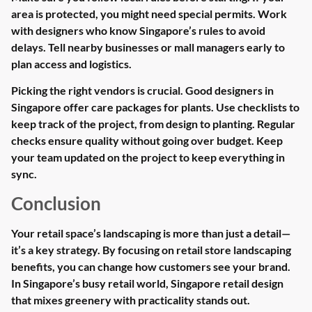
area is protected, you might need special permits. Work
with designers who know Singapore’s rules to avoid
delays. Tell nearby businesses or mall managers early to
plan access and logistics.
Picking the right vendors is crucial. Good designers in
Singapore offer care packages for plants. Use checklists to
keep track of the project, from design to planting. Regular
checks ensure quality without going over budget. Keep
your team updated on the project to keep everything in
sync.
Conclusion
Your retail space’s landscaping is more than just a detail—
it’s a key strategy. By focusing on retail store landscaping
benefits, you can change how customers see your brand.
In Singapore’s busy retail world, Singapore retail design
that mixes greenery with practicality stands out.