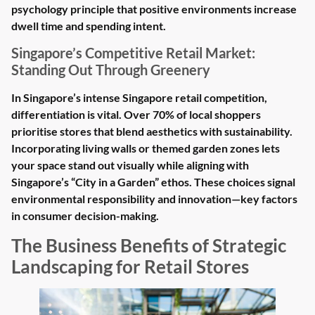
psychology principle that positive environments increase
dwell time and spending intent.
Singapore’s Competitive Retail Market:
Standing Out Through Greenery
In Singapore’s intense Singapore retail competition,
differentiation is vital. Over 70% of local shoppers
prioritise stores that blend aesthetics with sustainability.
Incorporating living walls or themed garden zones lets
your space stand out visually while aligning with
Singapore’s “City in a Garden” ethos. These choices signal
environmental responsibility and innovation—key factors
in consumer decision-making.
The Business Benefits of Strategic
Landscaping for Retail Stores