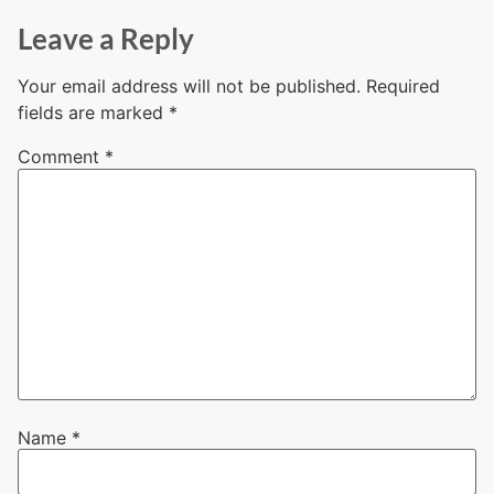
Leave a Reply
Your email address will not be published.
Required
fields are marked
*
Comment
*
Name
*