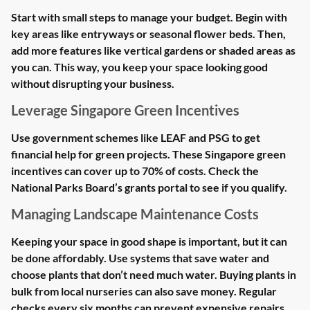
Start with small steps to manage your budget. Begin with
key areas like entryways or seasonal flower beds. Then,
add more features like vertical gardens or shaded areas as
you can. This way, you keep your space looking good
without disrupting your business.
Leverage Singapore Green Incentives
Use government schemes like LEAF and PSG to get
financial help for green projects. These Singapore green
incentives can cover up to 70% of costs. Check the
National Parks Board’s grants portal to see if you qualify.
Managing Landscape Maintenance Costs
Keeping your space in good shape is important, but it can
be done affordably. Use systems that save water and
choose plants that don’t need much water. Buying plants in
bulk from local nurseries can also save money. Regular
checks every six months can prevent expensive repairs.