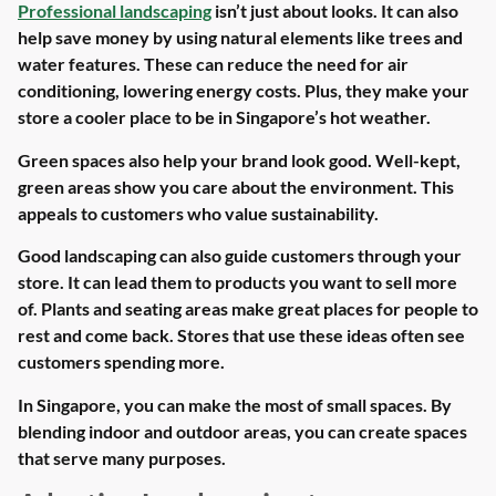
Professional landscaping
isn’t just about looks. It can also
help save money by using natural elements like trees and
water features. These can reduce the need for air
conditioning, lowering energy costs. Plus, they make your
store a cooler place to be in Singapore’s hot weather.
Green spaces also help your brand look good. Well-kept,
green areas show you care about the environment. This
appeals to customers who value sustainability.
Good landscaping can also guide customers through your
store. It can lead them to products you want to sell more
of. Plants and seating areas make great places for people to
rest and come back. Stores that use these ideas often see
customers spending more.
In Singapore, you can make the most of small spaces. By
blending indoor and outdoor areas, you can create spaces
that serve many purposes.