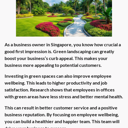
As a business owner in Singapore, you know how crucial a
good first impression is. Green landscaping can greatly
boost your business’s curb appeal. This makes your
business more appealing to potential customers.
Investing in green spaces can also improve employee
wellbeing. This leads to higher productivity and job
satisfaction. Research shows that employees in offices
with green areas have less stress and better mental health.
This can result in better customer service and a positive
business reputation. By focusing on employee wellbeing,
you can build a healthier and happier team. This team will