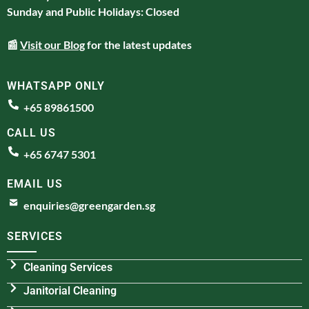
Sunday and Public Holidays: Closed
📰
Visit our Blog
for the latest updates
WHATSAPP ONLY
+65 89861500
CALL US
+65 6747 5301
EMAIL US
enquiries@greengarden.sg
SERVICES
Cleaning Services
Janitorial Cleaning