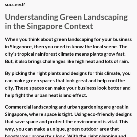
succeed?
Understanding Green Landscaping
in the Singapore Context
When you think about green landscaping for your business
in Singapore, then you need to know the local scene. The
city’s tropical rainforest climate means plants grow fast.
But, it also brings challenges like high heat and lots of rain.
By picking the right plants and designs for this climate, you
can make green spaces that look great and help cool the
city. These spaces can make your business look better and
help fight the urban heat island effect.
Commercial landscaping and urban gardening are great in
Singapore, where space is tight. Using eco-friendly designs
that save space and protect the environment is vital. This
way, you can make a unique, green outdoor area that
boosts your property’s look. With the right planning and