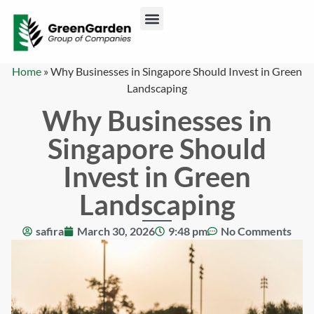
ABOUT US
CONTACT US
Home
»
Why Businesses in Singapore Should Invest in Green
Landscaping
Why Businesses in
Singapore Should
Invest in Green
Landscaping
safira
March 30, 2026
9:48 pm
No Comments