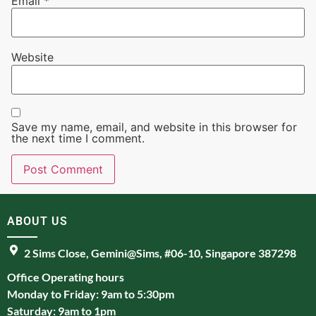
Email
*
Website
Save my name, email, and website in this browser for
the next time I comment.
ABOUT US
2 Sims Close, Gemini@Sims, #06-10, Singapore 387298
Office Operating hours
Monday to Friday: 9am to 5:30pm
Saturday: 9am to 1pm