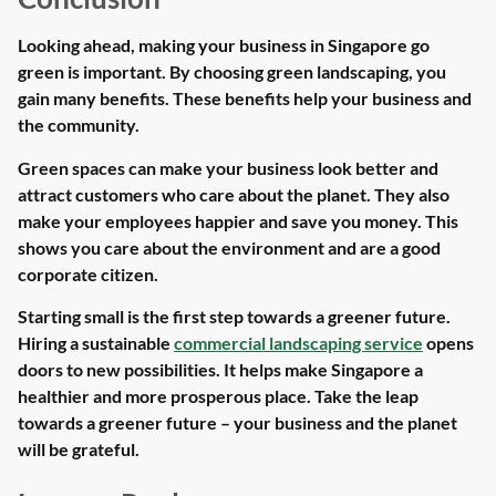
Looking ahead, making your business in Singapore go
green is important. By choosing green landscaping, you
gain many benefits. These benefits help your business and
the community.
Green spaces can make your business look better and
attract customers who care about the planet. They also
make your employees happier and save you money. This
shows you care about the environment and are a good
corporate citizen.
Starting small is the first step towards a greener future.
Hiring a sustainable
commercial landscaping service
opens
doors to new possibilities. It helps make Singapore a
healthier and more prosperous place. Take the leap
towards a greener future – your business and the planet
will be grateful.