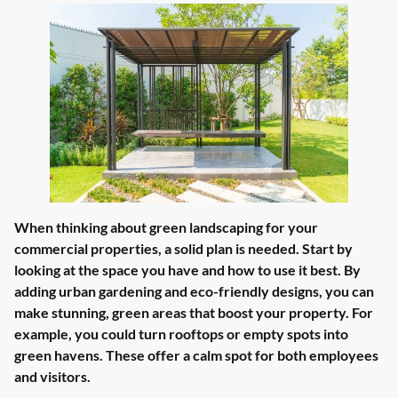
When thinking about green landscaping for your
commercial properties, a solid plan is needed. Start by
looking at the space you have and how to use it best. By
adding urban gardening and eco-friendly designs, you can
make stunning, green areas that boost your property. For
example, you could turn rooftops or empty spots into
green havens. These offer a calm spot for both employees
and visitors.