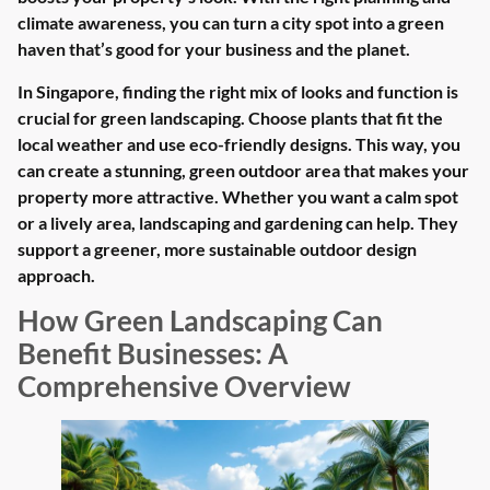
climate awareness, you can turn a city spot into a green
haven that’s good for your business and the planet.
In Singapore, finding the right mix of looks and function is
crucial for green landscaping. Choose plants that fit the
local weather and use eco-friendly designs. This way, you
can create a stunning, green outdoor area that makes your
property more attractive. Whether you want a calm spot
or a lively area, landscaping and gardening can help. They
support a greener, more sustainable outdoor design
approach.
How Green Landscaping Can
Benefit Businesses: A
Comprehensive Overview