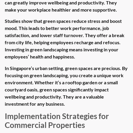
can greatly improve wellbeing and productivity. They
make your workplace healthier and more supportive.
Studies show that green spaces reduce stress and boost
mood. This leads to better work performance, job
satisfaction, and lower staff turnover. They offer a break
from city life, helping employees recharge and refocus.
Investing in green landscaping means investing in your
employees’ health and happiness.
In Singapore’s urban setting, green spaces are precious. By
focusing on green landscaping, you create a unique work
environment. Whether it’s a rooftop garden or a small
courtyard oasis, green spaces significantly impact
wellbeing and productivity. They are a valuable
investment for any business.
Implementation Strategies for
Commercial Properties