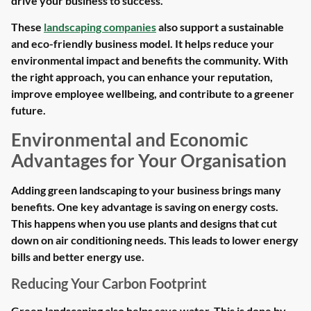
drive your business to success.
These
landscaping companies
also support a sustainable
and eco-friendly business model. It helps reduce your
environmental impact and benefits the community. With
the right approach, you can enhance your reputation,
improve employee wellbeing, and contribute to a greener
future.
Environmental and Economic
Advantages for Your Organisation
Adding green landscaping to your business brings many
benefits. One key advantage is saving on energy costs.
This happens when you use plants and designs that cut
down on air conditioning needs. This leads to lower energy
bills and better energy use.
Reducing Your Carbon Footprint
Green landscaping also helps save water. This is done by