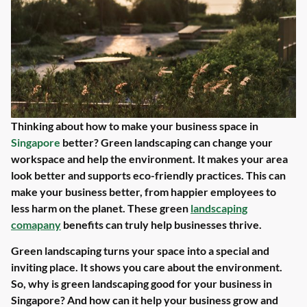
Thinking about how to make your business space in
Singapore
better? Green landscaping can change your
workspace and help the environment. It makes your area
look better and supports eco-friendly practices. This can
make your business better, from happier employees to
less harm on the planet. These green
landscaping
comapany
benefits can truly help businesses thrive.
Green landscaping turns your space into a special and
inviting place. It shows you care about the environment.
So, why is green landscaping good for your business in
Singapore? And how can it help your business grow and