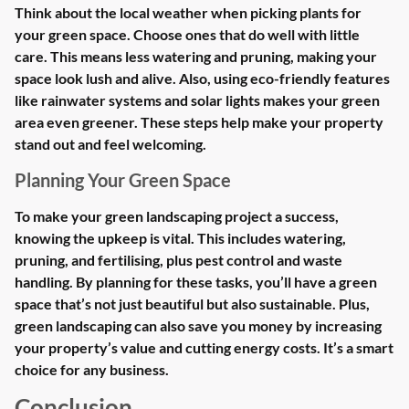
Think about the local weather when picking plants for
your green space. Choose ones that do well with little
care. This means less watering and pruning, making your
space look lush and alive. Also, using eco-friendly features
like rainwater systems and solar lights makes your green
area even greener. These steps help make your property
stand out and feel welcoming.
Planning Your Green Space
To make your green landscaping project a success,
knowing the upkeep is vital. This includes watering,
pruning, and fertilising, plus pest control and waste
handling. By planning for these tasks, you’ll have a green
space that’s not just beautiful but also sustainable. Plus,
green landscaping can also save you money by increasing
your property’s value and cutting energy costs. It’s a smart
choice for any business.
Conclusion