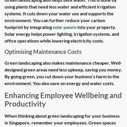
using plants that need less water and efficient irrigation
systems. It cuts down your water use and supports the
environment. You can further reduce your carbon
footprint by integrating
solar panels
into your property.
Solar energy helps power lighting, irrigation systems, and
office operations while lowering electricity costs.
Optimising Maintenance Costs
Green landscaping also makes maintenance cheaper. Well-
designed green areas need less upkeep, saving you money.
By going green, you cut down your business’s harm to the
environment. You also save on energy and water costs.
Enhancing Employee Wellbeing and
Productivity
When thinking about green landscaping for your business
in Singapore, remember your employees. Green spaces