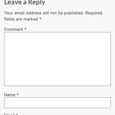
Leave a Reply
Your email address will not be published.
Required
fields are marked
*
Comment
*
Name
*