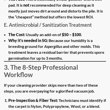
pad. It is
not
recommended for deep cleaning as it
mostly just moves dirt around and distorts the pile. It is
the “cheapest” method but offers the lowest ROI.
E. Antimicrobial / Sanitization Treatment
The Cost:
Usually an add-on of
$50 – $100
.
Why it’s needed in SG:
Because our humidity is a
breeding ground for
Aspergillus
and other molds. This
treatment leaves a residual barrier that prevents spore
germination for up to 3 months.
3. The 8-Step Professional
Workflow
If your cleaning provider skips more than two of these
steps, you are overpaying for a glorified vacuum job.
Pre-Inspection & Fiber Test:
Technicians must identify if
the carpet is Nylon, Polypropylene, Wool, or a blend.