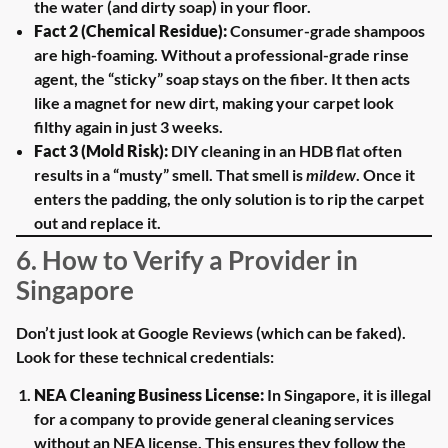
the water (and dirty soap) in your floor.
Fact 2 (Chemical Residue):
Consumer-grade shampoos
are high-foaming. Without a professional-grade rinse
agent, the “sticky” soap stays on the fiber. It then acts
like a magnet for new dirt, making your carpet look
filthy again in just 3 weeks.
Fact 3 (Mold Risk):
DIY cleaning in an HDB flat often
results in a “musty” smell. That smell is
mildew
. Once it
enters the padding, the only solution is to rip the carpet
out and replace it.
6. How to Verify a Provider in
Singapore
Don’t just look at Google Reviews (which can be faked).
Look for these technical credentials:
NEA Cleaning Business License:
In Singapore, it is illegal
for a company to provide general cleaning services
without an NEA license. This ensures they follow the