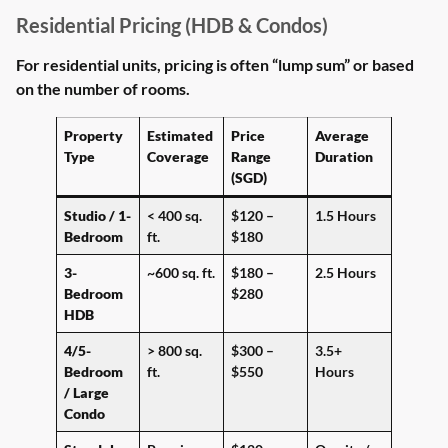
Residential Pricing (HDB & Condos)
For residential units, pricing is often “lump sum” or based
on the number of rooms.
Property
Estimated
Price
Average
Type
Coverage
Range
Duration
(SGD)
Studio / 1-
< 400 sq.
$120 –
1.5 Hours
Bedroom
ft.
$180
3-
~600 sq. ft.
$180 –
2.5 Hours
Bedroom
$280
HDB
4/5-
> 800 sq.
$300 –
3.5+
Bedroom
ft.
$550
Hours
/ Large
Condo