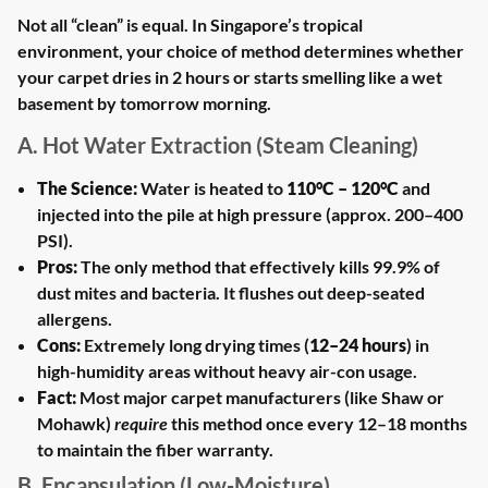
Not all “clean” is equal. In Singapore’s tropical
environment, your choice of method determines whether
your carpet dries in 2 hours or starts smelling like a wet
basement by tomorrow morning.
A. Hot Water Extraction (Steam Cleaning)
The Science:
Water is heated to
110°C – 120°C
and
injected into the pile at high pressure (approx. 200–400
PSI).
Pros:
The only method that effectively kills 99.9% of
dust mites and bacteria. It flushes out deep-seated
allergens.
Cons:
Extremely long drying times (
12–24 hours
) in
high-humidity areas without heavy air-con usage.
Fact:
Most major carpet manufacturers (like Shaw or
Mohawk)
require
this method once every 12–18 months
to maintain the fiber warranty.
B. Encapsulation (Low-Moisture)