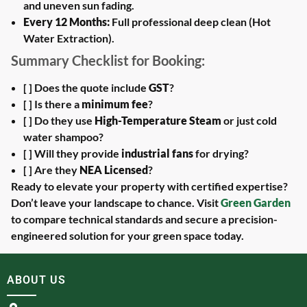
and uneven sun fading.
Every 12 Months:
Full professional deep clean (Hot
Water Extraction).
Summary Checklist for Booking:
[ ] Does the quote include
GST
?
[ ] Is there a
minimum fee
?
[ ] Do they use
High-Temperature Steam
or just cold
water shampoo?
[ ] Will they provide
industrial fans
for drying?
[ ] Are they
NEA Licensed
?
Ready to elevate your property with certified expertise?
Don’t leave your landscape to chance. Visit
Green Garden
to compare technical standards and secure a precision-
engineered solution for your green space today.
ABOUT US