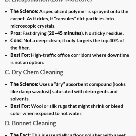
The Science:
A specialized polymer is sprayed onto the
carpet. As it dries, it “capsules” dirt particles into
microscopic crystals.
Pros:
Fast drying (
20–45 minutes
). No sticky residue.
Cons:
Not a deep-clean; it only targets the top 40% of
the fiber.
Best For:
High-traffic office corridors where downtime
is not an option.
C. Dry Chem Cleaning
The Science:
Uses a “dry” absorbent compound (looks
like damp sawdust) saturated with detergents and
solvents.
Best For:
Wool or silk rugs that might shrink or bleed
color when exposed to hot water.
D. Bonnet Cleaning
The Fact:
This is essentially a floor polisher with a wet