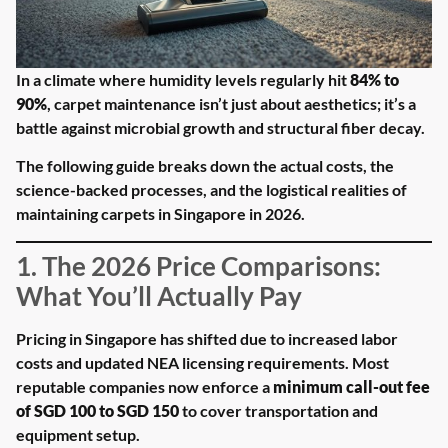
In a climate where humidity levels regularly hit
84% to
90%
, carpet maintenance isn’t just about aesthetics; it’s a
battle against microbial growth and structural fiber decay.
The following guide breaks down the actual costs, the
science-backed processes, and the logistical realities of
maintaining carpets in Singapore in 2026.
1. The 2026 Price Comparisons:
What You’ll Actually Pay
Pricing in Singapore has shifted due to increased labor
costs and updated NEA licensing requirements. Most
reputable companies now enforce a
minimum call-out fee
of SGD 100 to SGD 150
to cover transportation and
equipment setup.